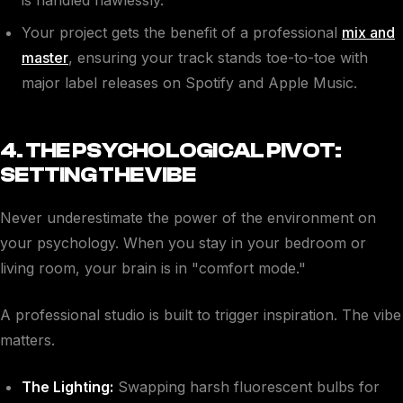
Your project gets the benefit of a professional
mix and
master
, ensuring your track stands toe-to-toe with
major label releases on Spotify and Apple Music.
4. THE PSYCHOLOGICAL PIVOT:
SETTING THE VIBE
Never underestimate the power of the environment on
your psychology. When you stay in your bedroom or
living room, your brain is in "comfort mode."
A professional studio is built to trigger inspiration. The vibe
matters.
The Lighting:
Swapping harsh fluorescent bulbs for