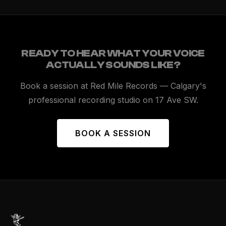
READY TO HEAR WHAT YOUR VOICE
ACTUALLY SOUNDS LIKE?
Book a session at Red Mile Records — Calgary's
professional recording studio on 17 Ave SW.
BOOK A SESSION