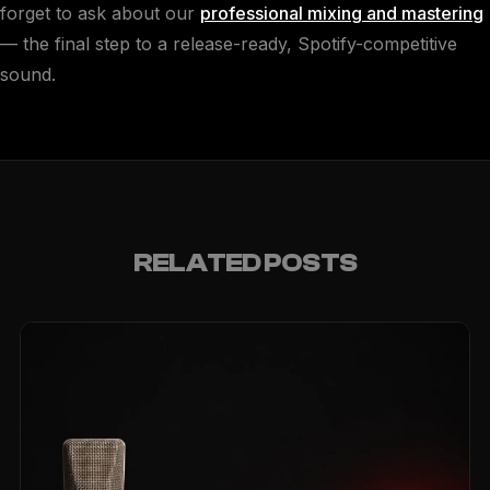
forget to ask about our
professional mixing and mastering
— the final step to a release-ready, Spotify-competitive
sound.
RELATED POSTS