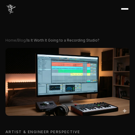
Home
/
Blog
/
Is It Worth It Going to a Recording Studio?
ARTIST & ENGINEER PERSPECTIVE