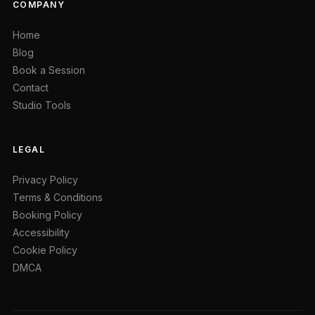
COMPANY
Home
Blog
Book a Session
Contact
Studio Tools
LEGAL
Privacy Policy
Terms & Conditions
Booking Policy
Accessibility
Cookie Policy
DMCA