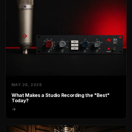
MAY 28, 2026
What Makes a Studio Recording the "Best"
Today?
→