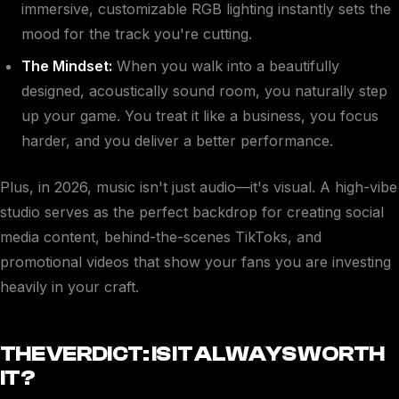
immersive, customizable RGB lighting instantly sets the
mood for the track you're cutting.
The Mindset:
When you walk into a beautifully
designed, acoustically sound room, you naturally step
up your game. You treat it like a business, you focus
harder, and you deliver a better performance.
Plus, in 2026, music isn't just audio—it's visual. A high-vibe
studio serves as the perfect backdrop for creating social
media content, behind-the-scenes TikToks, and
promotional videos that show your fans you are investing
heavily in your craft.
THE VERDICT: IS IT ALWAYS WORTH
IT?