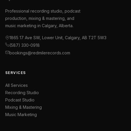
Professional recording studio, podcast
production, mixing & mastering, and
music marketing in Calgary, Alberta.
1865 17 Ave SW, Lower Unit, Calgary, AB T2T 5W3
(587) 330-0918
bookings@redmilerecords.com
SERVICES
All Services
Recording Studio
Podcast Studio
Mixing & Mastering
Music Marketing