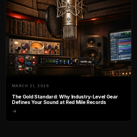
MARCH 21, 2026
The Gold Standard: Why Industry-Level Gear
Defines Your Sound at Red Mile Records
→