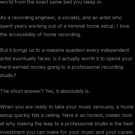
world from the exact same bed you sleep in.
As a recording engineer, a vocalist, and an artist who
spent years working out of a minimal home setup, I love
the accessibility of home recording.
But it brings us to a massive question every independent
artist eventually faces: Is it actually worth it to spend your
hard-earned money going to a professional recording
studio?
The short answer? Yes, it absolutely is.
When you are ready to take your music seriously, a home
setup quickly hits a ceiling. Here is an honest, insider look
at why making the leap to a professional studio is the best
investment you can make for your music and your career.