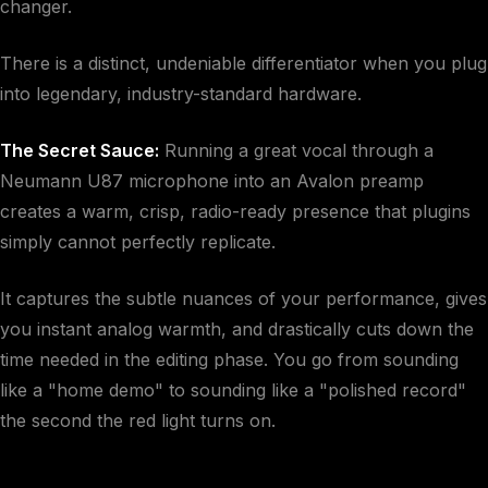
changer.
There is a distinct, undeniable differentiator when you plug
into legendary, industry-standard hardware.
The Secret Sauce:
Running a great vocal through a
Neumann U87 microphone into an Avalon preamp
creates a warm, crisp, radio-ready presence that plugins
simply cannot perfectly replicate.
It captures the subtle nuances of your performance, gives
you instant analog warmth, and drastically cuts down the
time needed in the editing phase. You go from sounding
like a "home demo" to sounding like a "polished record"
the second the red light turns on.