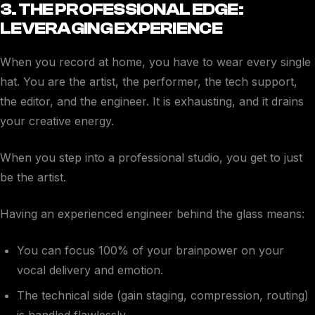
3. THE PROFESSIONAL EDGE:
LEVERAGING EXPERIENCE
When you record at home, you have to wear every single
hat. You are the artist, the performer, the tech support,
the editor, and the engineer. It is exhausting, and it drains
your creative energy.
When you step into a professional studio, you get to just
be the artist.
Having an experienced engineer behind the glass means:
You can focus 100% of your brainpower on your
vocal delivery and emotion.
The technical side (gain staging, compression, routing)
is handled flawlessly.