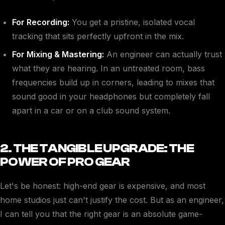
For Recording:
You get a pristine, isolated vocal
tracking that sits perfectly upfront in the mix.
For Mixing & Mastering:
An engineer can actually trust
what they are hearing. In an untreated room, bass
frequencies build up in corners, leading to mixes that
sound good in your headphones but completely fall
apart in a car or on a club sound system.
2. THE TANGIBLE UPGRADE: THE
POWER OF PRO GEAR
Let's be honest: high-end gear is expensive, and most
home studios just can't justify the cost. But as an engineer,
I can tell you that the right gear is an absolute game-