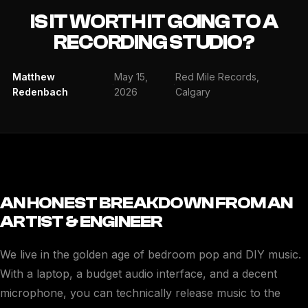
IS IT WORTH IT GOING TO A
RECORDING STUDIO?
Matthew
May 15,
Red Mile Records,
·
·
Redenbach
2026
Calgary
AN HONEST BREAKDOWN FROM AN
ARTIST & ENGINEER
We live in the golden age of bedroom pop and DIY music.
With a laptop, a budget audio interface, and a decent
microphone, you can technically release music to the