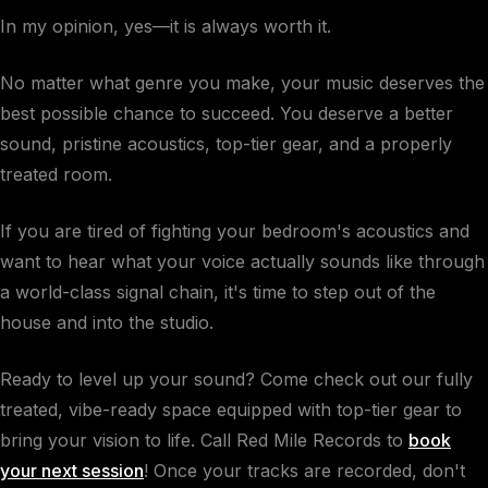
In my opinion, yes—it is always worth it.
No matter what genre you make, your music deserves the
best possible chance to succeed. You deserve a better
sound, pristine acoustics, top-tier gear, and a properly
treated room.
If you are tired of fighting your bedroom's acoustics and
want to hear what your voice actually sounds like through
a world-class signal chain, it's time to step out of the
house and into the studio.
Ready to level up your sound? Come check out our fully
treated, vibe-ready space equipped with top-tier gear to
bring your vision to life. Call Red Mile Records to
book
your next session
! Once your tracks are recorded, don't