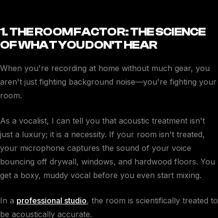
1. THE ROOM FACTOR: THE SCIENCE
OF WHAT YOU DON'T HEAR
When you're recording at home without much gear, you
aren't just fighting background noise—you're fighting your
room.
As a vocalist, I can tell you that acoustic treatment isn't
just a luxury; it is a necessity. If your room isn't treated,
your microphone captures the sound of your voice
bouncing off drywall, windows, and hardwood floors. You
get a boxy, muddy vocal before you even start mixing.
In a
professional studio
, the room is scientifically treated to
be acoustically accurate.